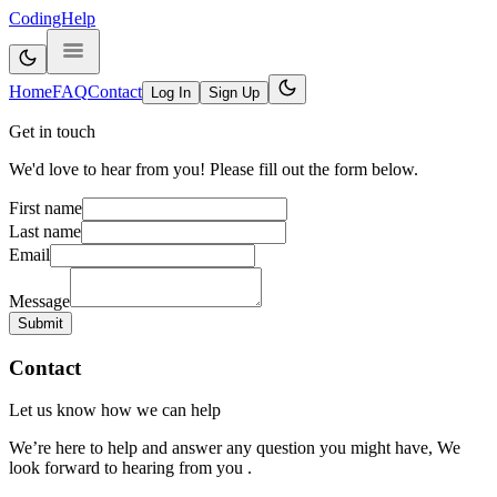
CodingHelp
Home
FAQ
Contact
Log In
Sign Up
Get in touch
We'd love to hear from you! Please fill out the form below.
First name
Last name
Email
Message
Submit
Contact
Let us know how we can help
We’re here to help and answer any question you might have, We
look forward to hearing from you .