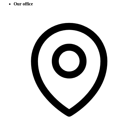
Our office