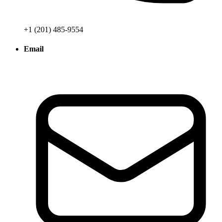
+1 (201) 485-9554
Email