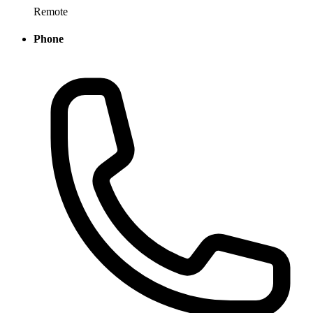
Remote
Phone