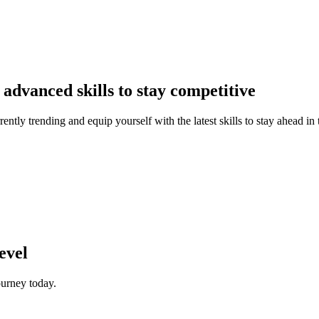
advanced skills to stay competitive
ently trending and equip yourself with the latest skills to stay ahead in
evel
ourney today.