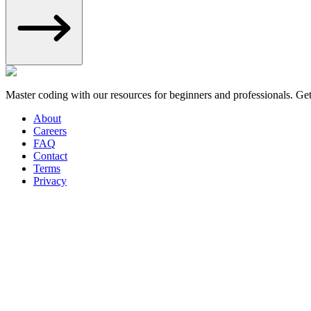
Master coding with our resources for beginners and professionals. Ge
About
Careers
FAQ
Contact
Terms
Privacy