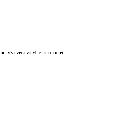
 today's ever-evolving job market.