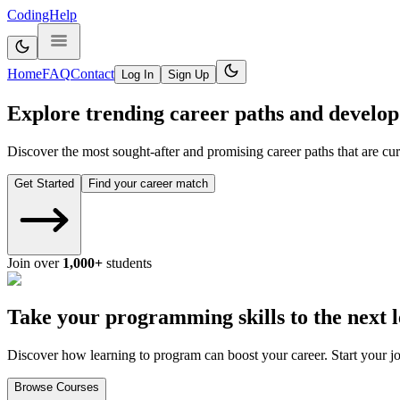
CodingHelp
Home
FAQ
Contact
Log In
Sign Up
Explore trending career paths and develop 
Discover the most sought-after and promising career paths that are curr
Get Started
Find your career match
Join over
1,000+
students
Take your programming skills to the next l
Discover how learning to program can boost your career. Start your j
Browse Courses