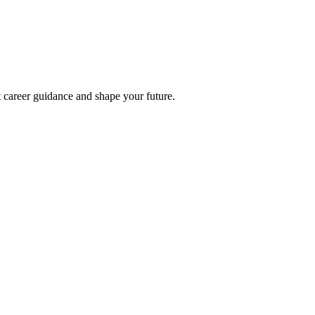
t career guidance and shape your future.